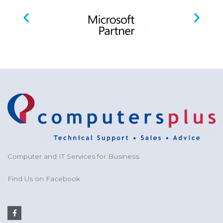
Computer and IT Services for Business.
Find Us on Facebook
F
a