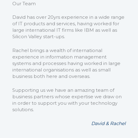
Our Team
David has over 20yrs experience in a wide range
of IT products and services, having worked for
large international IT firms like IBM as well as
Silicon Valley start-ups.
Rachel brings a wealth of international
experience in information management
systems and processes having worked in large
international organisations as well as small
business both here and overseas.
Supporting us we have an amazing team of
business partners whose expertise we draw on
in order to support you with your technology
solutions.
David & Rachel