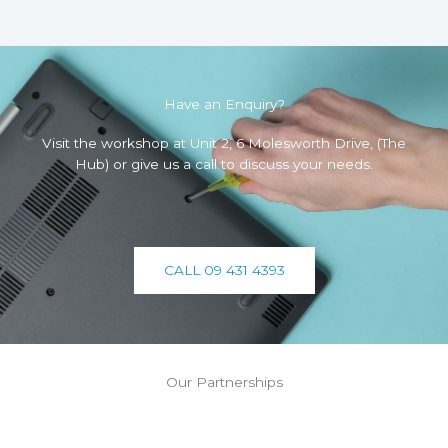
Have an Enquiry?
Visit the workshop at Unit 2, 6 Molesworth Drive, (The
Hub) or give us a call to discuss your needs.
CALL 09 431 4393
Our Partnerships