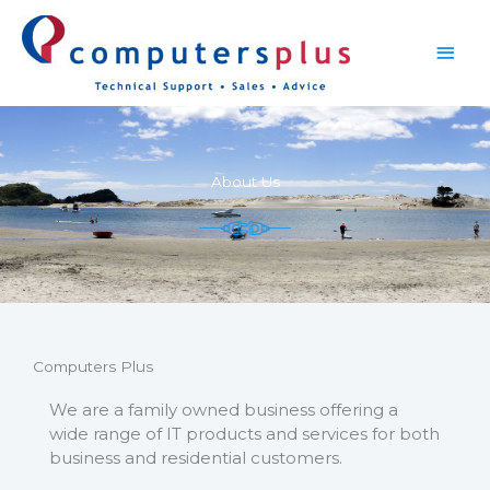
Skip
Main
to
content
Men
About Us
Computers Plus
We are a family owned business offering a
wide range of IT products and services for both
business and residential customers.