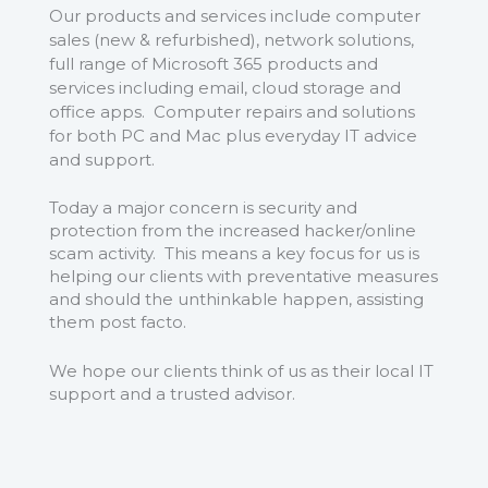
Our products and services include computer
sales (new & refurbished), network solutions,
full range of Microsoft 365 products and
services including email, cloud storage and
office apps. Computer repairs and solutions
for both PC and Mac plus everyday IT advice
and support.
Today a major concern is security and
protection from the increased hacker/online
scam activity. This means a key focus for us is
helping our clients with preventative measures
and should the unthinkable happen, assisting
them post facto.
We hope our clients think of us as their local IT
support and a trusted advisor.