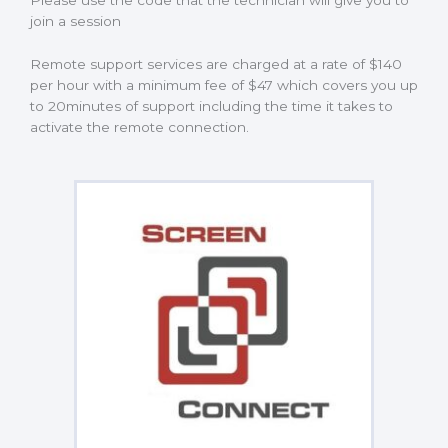
Please use the code that the technician will give you to
join a session
Remote support services are charged at a rate of $140
per hour with a minimum fee of $47 which covers you up
to 20minutes of support including the time it takes to
activate the remote connection.