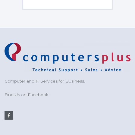
Computer and IT Services for Business.
Find Us on Facebook
F
a
c
e
b
o