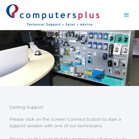
Skip
Main
to
content
Men
Support
Getting Support
Please click on the Screen Connect button to start a
support session with one of our technicians