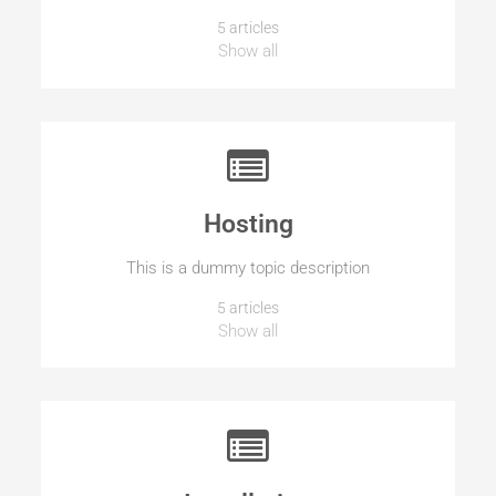
5 articles
Show all
Hosting
This is a dummy topic description
5 articles
Show all