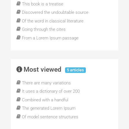
This book is a treatise
Discovered the undoubtable source
Of the word in classical literature
Going through the cites
From a Lorem Ipsum passage
Most viewed
5 articles
There are many variations
It uses a dictionary of over 200
Combined with a handful
The generated Lorem Ipsum
Of model sentence structures