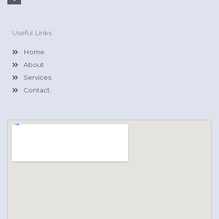
a
c
e
b
o
Useful Links
o
k
-
Home
f
About
Services
Contact