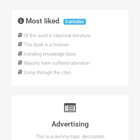
Most liked
5 articles
Of the word in classical literature
This book is a treatise
Installing knowledge base
Majority have suffered alteration
Going through the cites
Advertising
This is a dummy topic description