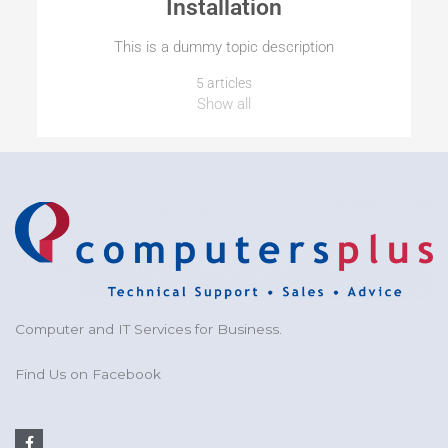
Installation
This is a dummy topic description
5 articles
Show all
Computer and IT Services for Business.
Find Us on Facebook
F