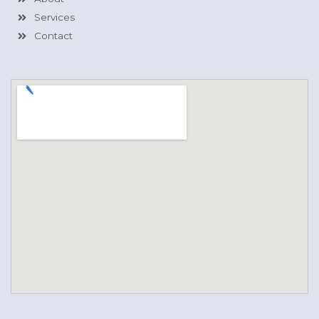
Services
Contact