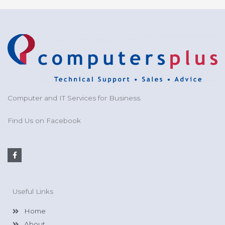
Computer and IT Services for Business.
Find Us on Facebook
F
a
c
e
b
o
Useful Links
o
k
-
Home
f
About