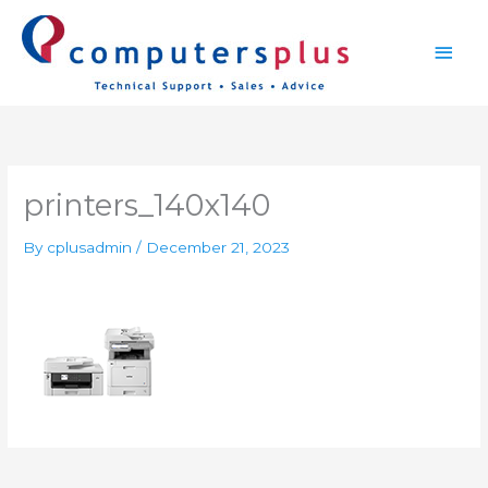
Skip
Main
to
content
Men
printers_140x140
By
cplusadmin
/
December 21, 2023