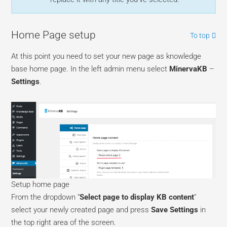
Home Page setup
To top
At this point you need to set your new page as knowledge
base home page. In the left admin menu select
MinervaKB
–
Settings
.
Setup home page
From the dropdown “
Select page to display KB content
”
select your newly created page and press
Save Settings
in
the top right area of the screen.