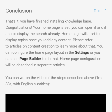
Conclusion
To top
That’s it, you have finished installing knowledge base.
Congratulations! Your home page is set, you can open it and it
should display the search already. Home page will start to
display topics once you add any content. Please refer
to articles on content creation to learn more about that. You
can configure the home page layout in the
Settings
or you
can use
Page Builder
to do that. Home page configuration
will be described in separate articles.
You can watch the video of the steps described above (1m
38s, with English subtitles):