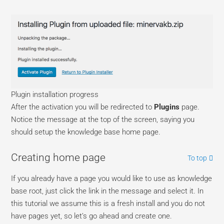
Plugin installation progress
After the activation you will be redirected to
Plugins
page.
Notice the message at the top of the screen, saying you
should setup the knowledge base home page.
Creating home page
To top
If you already have a page you would like to use as knowledge
base root, just click the link in the message and select it. In
this tutorial we assume this is a fresh install and you do not
have pages yet, so let’s go ahead and create one.