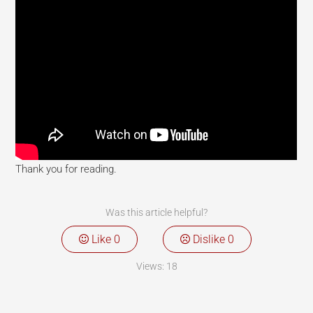
Thank you for reading.
Was this article helpful?
Like
0
Dislike
0
Views:
18