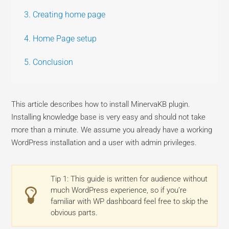
3. Creating home page
4. Home Page setup
5. Conclusion
This article describes how to install MinervaKB plugin.
Installing knowledge base is very easy and should not take
more than a minute. We assume you already have a working
WordPress installation and a user with admin privileges.
Tip 1: This guide is written for audience without
much WordPress experience, so if you’re
familiar with WP dashboard feel free to skip the
obvious parts.