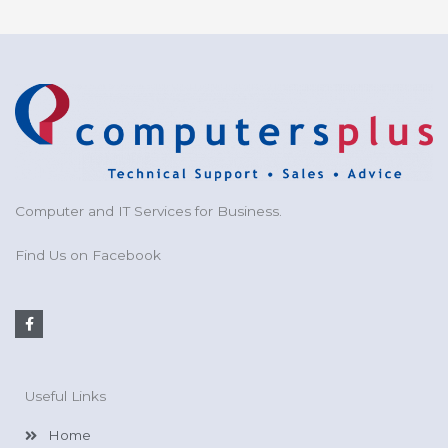
Computer and IT Services for Business.
Find Us on Facebook
F
a
c
e
b
o
Useful Links
o
k
-
Home
f