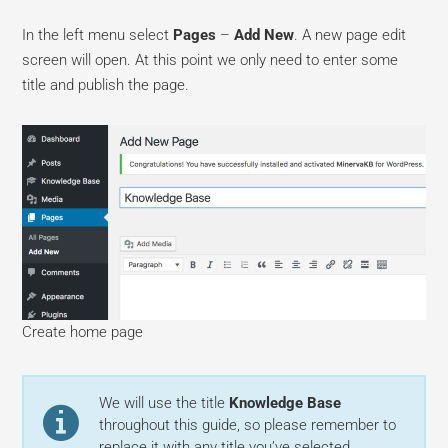
In the left menu select
Pages
–
Add New
. A new page edit
screen will open. At this point we only need to enter some
title and publish the page.
Create home page
We will use the title
Knowledge Base
throughout this guide, so please remember to
replace it with any title you’ve selected.