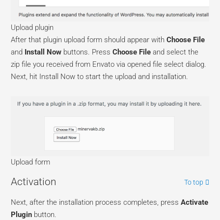
Upload plugin
After that plugin upload form should appear with
Choose File
and
Install Now
buttons. Press
Choose File
and select the
zip file you received from Envato via opened file select dialog.
Next, hit Install Now to start the upload and installation.
Upload form
Activation
To top
Next, after the installation process completes, press
Activate
Plugin
button.