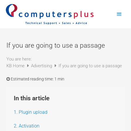
Skip
Main
to
content
Men
If you are going to use a passage
You are here:
KB Home
Advertising
If you are going to use a passage
Estimated reading time:
1 min
In this article
1. Plugin upload
2. Activation