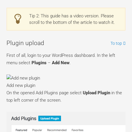
Tip 2: This guide has a video version. Please
scroll to the bottom of the article to watch it.
Plugin upload
To top
First of all, login to your WordPress dashboard. In the left
menu select
Plugins
–
Add New
.
Add new plugin
On the opened Add Plugins page select
Upload Plugin
in the
top left corner of the screen.