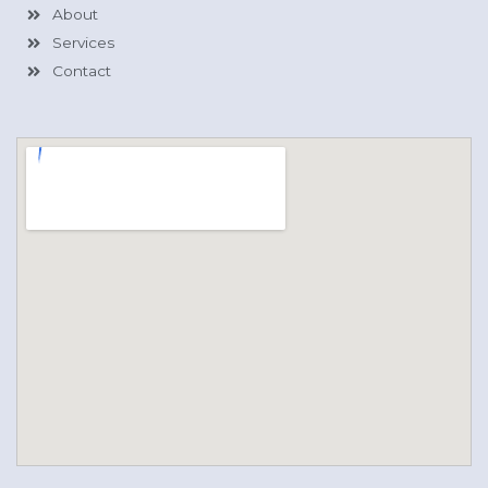
About
Services
Contact