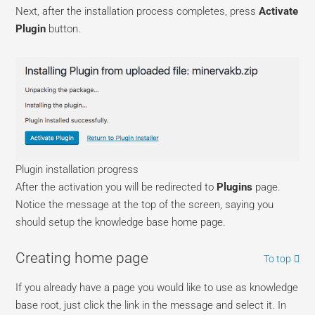
Next, after the installation process completes, press
Activate
Plugin
button.
Plugin installation progress
After the activation you will be redirected to
Plugins
page.
Notice the message at the top of the screen, saying you
should setup the knowledge base home page.
Creating home page
To top
If you already have a page you would like to use as knowledge
base root, just click the link in the message and select it. In