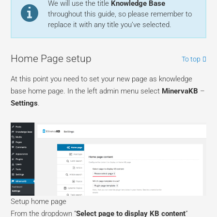
We will use the title
Knowledge Base
throughout this guide, so please remember to
replace it with any title you’ve selected.
Home Page setup
To top
At this point you need to set your new page as knowledge
base home page. In the left admin menu select
MinervaKB
–
Settings
.
Setup home page
From the dropdown “
Select page to display KB content
”