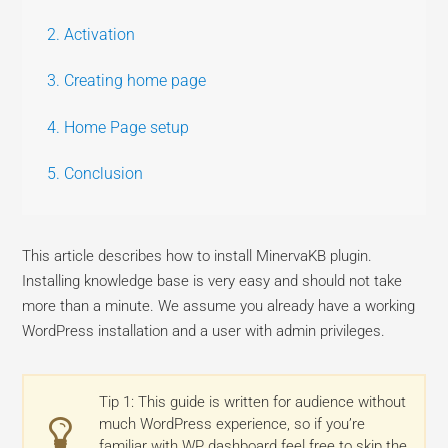
2. Activation
3. Creating home page
4. Home Page setup
5. Conclusion
This article describes how to install MinervaKB plugin.
Installing knowledge base is very easy and should not take
more than a minute. We assume you already have a working
WordPress installation and a user with admin privileges.
Tip 1: This guide is written for audience without
much WordPress experience, so if you’re
familiar with WP dashboard feel free to skip the