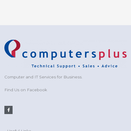
Computer and IT Services for Business.
Find Us on Facebook
F
a
c
e
b
o