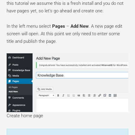
this tutorial we assume this is a fresh install and you do not
have pages yet, so let’s go ahead and create one.
In the left menu select
Pages
–
Add New
. A new page edit
screen will open. At this point we only need to enter some
title and publish the page.
Create home page