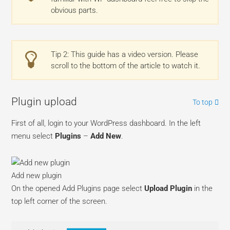
obvious parts.
Tip 2: This guide has a video version. Please
scroll to the bottom of the article to watch it.
Plugin upload
To top
First of all, login to your WordPress dashboard. In the left
menu select
Plugins
–
Add New
.
Add new plugin
On the opened Add Plugins page select
Upload Plugin
in the
top left corner of the screen.