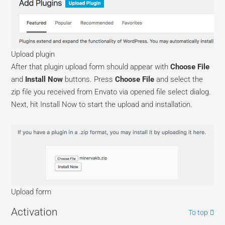
Upload plugin
After that plugin upload form should appear with
Choose File
and
Install Now
buttons. Press
Choose File
and select the
zip file you received from Envato via opened file select dialog.
Next, hit Install Now to start the upload and installation.
Upload form
Activation
To top