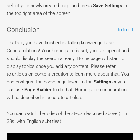
select your newly created page and press
Save Settings
in
the top right area of the screen.
Conclusion
To top
That’s it, you have finished installing knowledge base.
Congratulations! Your home page is set, you can open it and it
should display the search already. Home page will start to
display topics once you add any content. Please refer
to articles on content creation to learn more about that. You
can configure the home page layout in the
Settings
or you
can use
Page Builder
to do that. Home page configuration
will be described in separate articles.
You can watch the video of the steps described above (1m
38s, with English subtitles):