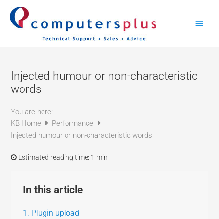
Skip
Main
to
content
Men
Injected humour or non-characteristic
words
You are here:
KB Home
Performance
Injected humour or non-characteristic words
Estimated reading time:
1 min
In this article
1. Plugin upload