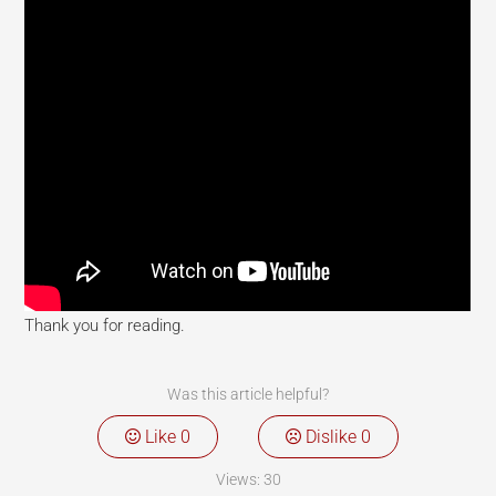
Thank you for reading.
Was this article helpful?
Like
0
Dislike
0
Views:
30