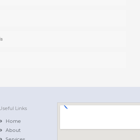
ds
Useful Links
Home
About
Services