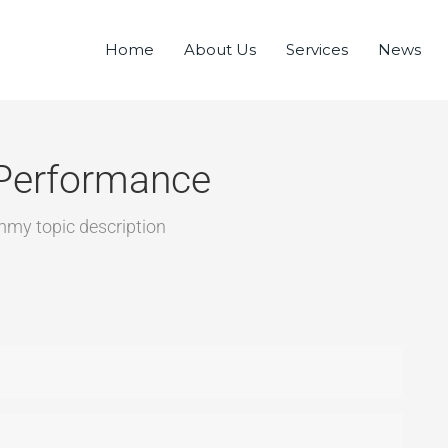
Home
About Us
Services
News
Performance
mmy topic description