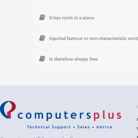
It has roots in a piece
Injected humour or non-characteristic wor
Is therefore always free