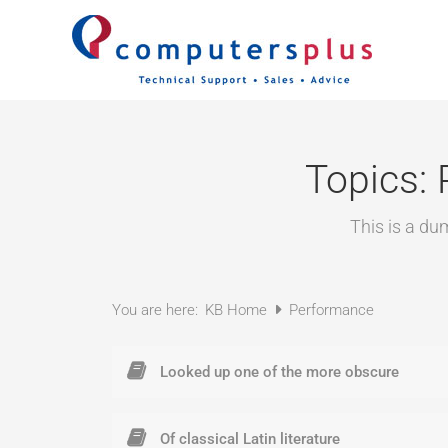
Skip
to
content
Topics:
This is a du
You are here:
KB Home
Performance
Looked up one of the more obscure
Of classical Latin literature