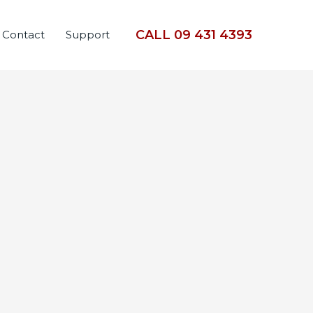
CALL 09 431 4393
Contact
Support