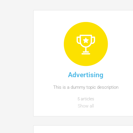
Advertising
This is a dummy topic description
5 articles
Show all