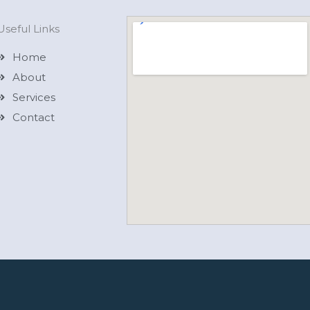
Useful Links
Home
About
Services
Contact