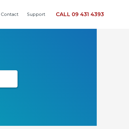
CALL 09 431 4393
Contact
Support