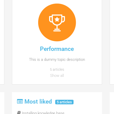
Performance
This is a dummy topic description
5 articles
Show all
Most liked
5 articles
Installing knowledge base