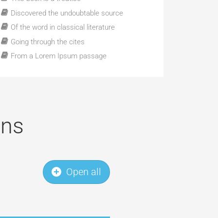
Discovered the undoubtable source
Of the word in classical literature
Going through the cites
From a Lorem Ipsum passage
ons
Open all