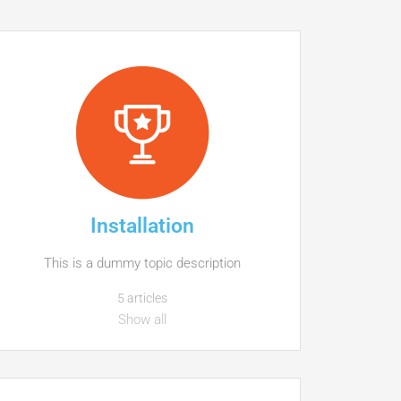
Installation
This is a dummy topic description
5 articles
Show all