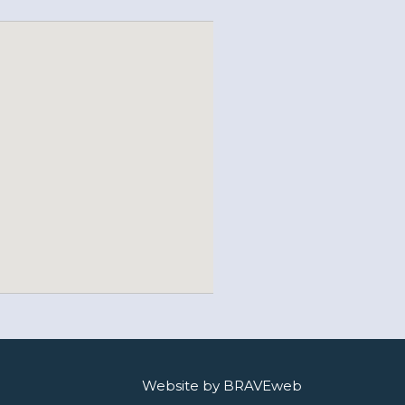
Website by BRAVEweb