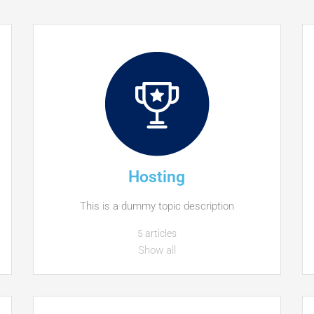
Hosting
This is a dummy topic description
5 articles
Show all