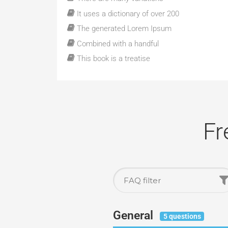
It uses a dictionary of over 200
The generated Lorem Ipsum
Combined with a handful
This book is a treatise
Fr
General
5 questions