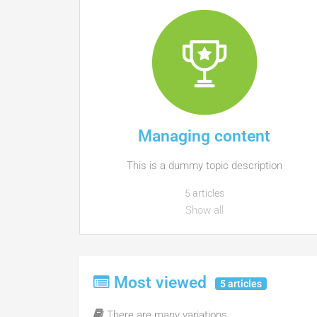
Managing content
This is a dummy topic description
5 articles
Show all
Most viewed
5 articles
There are many variations