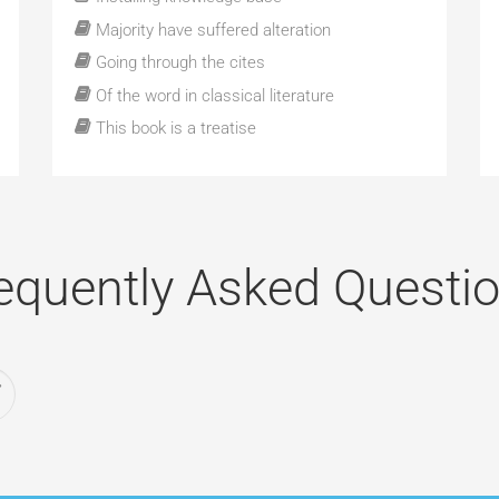
Majority have suffered alteration
Going through the cites
Of the word in classical literature
This book is a treatise
equently Asked Questi