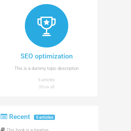
SEO optimization
This is a dummy topic description
5 articles
Show all
Recent
5 articles
This book is a treatise