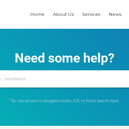
Home
About Us
Services
News
Need some help?
Tip: Use arrows to navigate results, ESC to focus search input