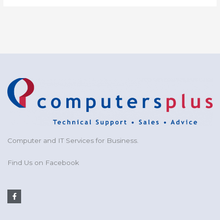
Computer and IT Services for Business.
Find Us on Facebook
F
a
c
e