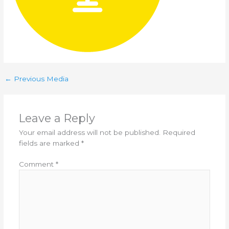
←
Previous Media
Leave a Reply
Your email address will not be published.
Required
fields are marked
*
Comment
*