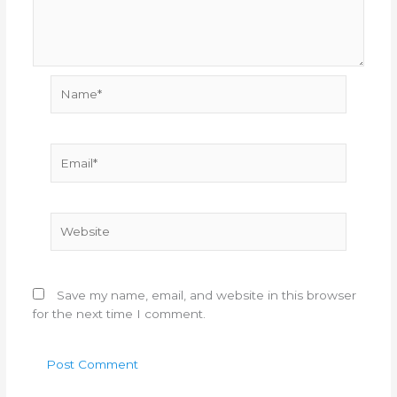
Name*
Email*
Website
Save my name, email, and website in this browser
for the next time I comment.