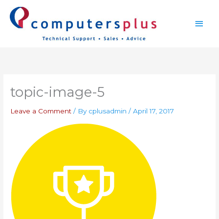
Skip
Main
to
content
Men
topic-image-5
Leave a Comment
/ By
cplusadmin
/
April 17, 2017